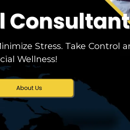
l Consultan
inimize Stress. Take Control 
ial Wellness!
About Us