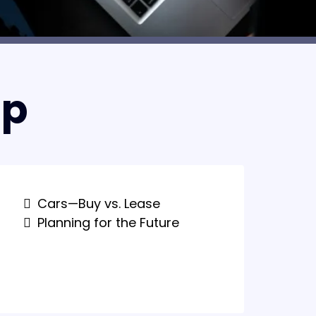
lp
Cars—Buy vs. Lease
Planning for the Future