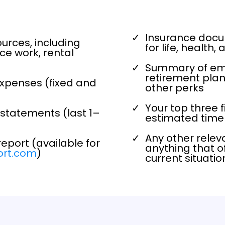
Insurance docum
ources, including
for life, health
ce work, rental
Summary of emp
retirement plan
expenses (fixed and
other perks
Your top three 
statements (last 1–
estimated timel
Any other relev
report (available for
anything that of
ort.com
)
current situati