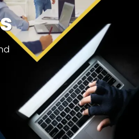
ts
and