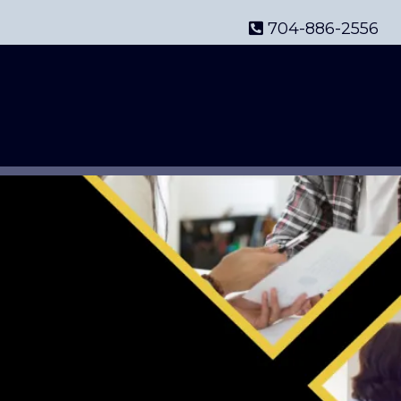
704-886-2556