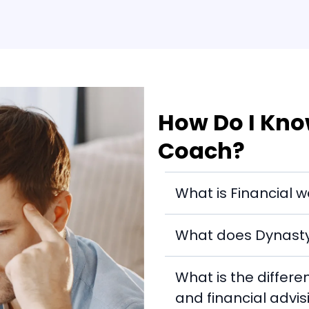
How Do I Know
Coach?
What is Financial w
What does Dynasty 
What is the differ
and financial advis