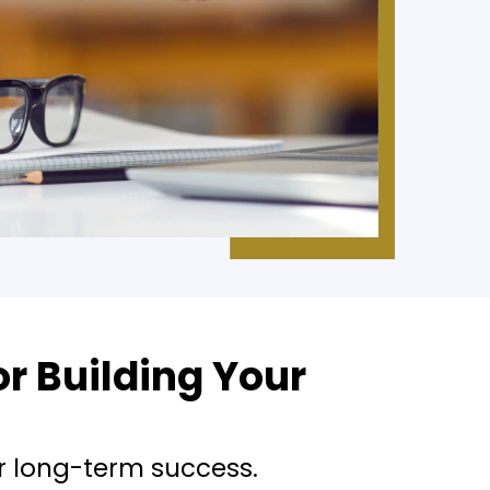
r Building Your
r long-term success.