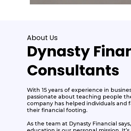
About Us
Dynasty Finan
Consultants
With 15 years of experience in busines
passionate about teaching people th
company has helped individuals and fa
their financial footing.
As the team at Dynasty Financial says,
education is our personal mission. It