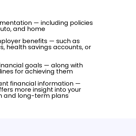
entation — including policies
, auto, and home
loyer benefits — such as
s, health savings accounts, or
financial goals — along with
ines for achieving them
ant financial information —
fers more insight into your
on and long-term plans