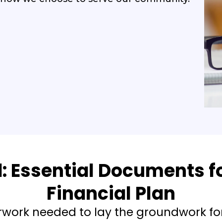
d: Essential Documents fo
Financial Plan
rwork needed to lay the groundwork fo