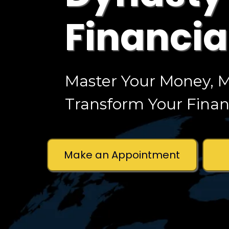
Financia
Master Your Money, M
Transform Your Financ
Make an Appointment