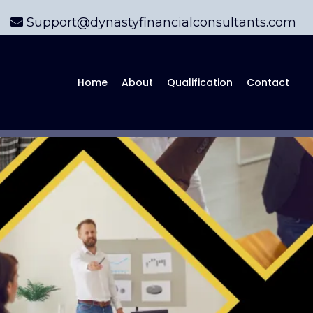
Support@dynastyfinancialconsultants.com
Home
About
Qualification
Contact