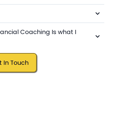
nancial Coaching Is what I
Still Not Sure? Get In Touch