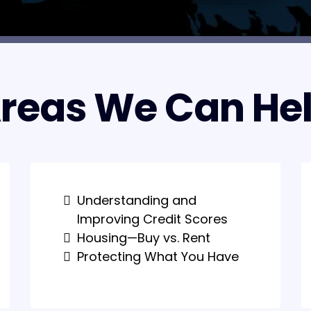
reas We Can He
Understanding and
Improving Credit Scores
Housing—Buy vs. Rent
Protecting What You Have