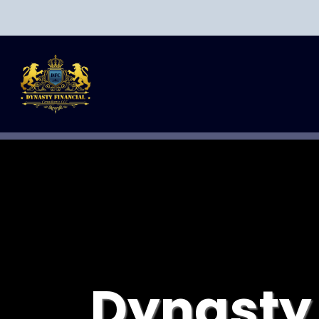
Dynasty