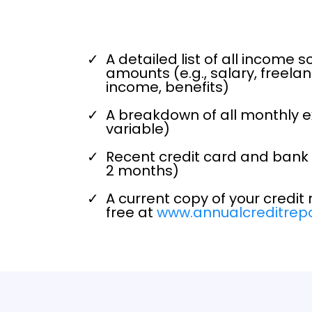
A detailed list of all income s
amounts (e.g., salary, freelan
income, benefits)
A breakdown of all monthly 
variable)
Recent credit card and bank 
2 months)
A current copy of your credit 
free at
www.annualcreditrep