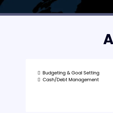
A
Budgeting & Goal Setting
Cash/Debt Management