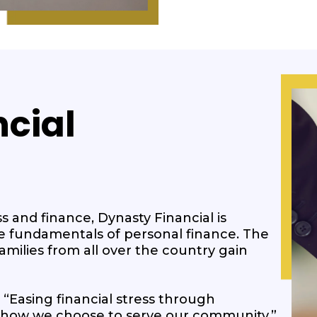
cial
s and finance, Dynasty Financial is
e fundamentals of personal finance. The
milies from all over the country gain
 “Easing financial stress through
’s how we choose to serve our community.”