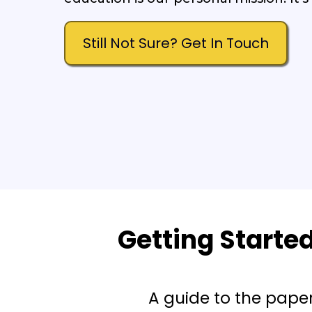
Still Not Sure? Get In Touch
Getting Starte
A guide to the pape