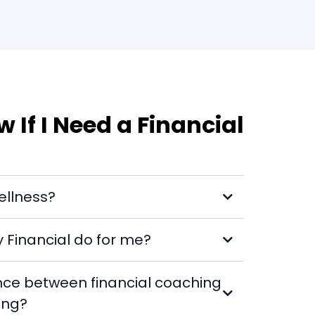
 If I Need a Financial
ellness?
Financial do for me?
ence between financial coaching
ing?