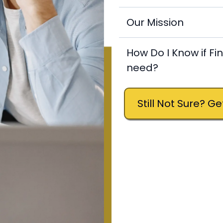
Our Mission
How Do I Know if Fi
need?